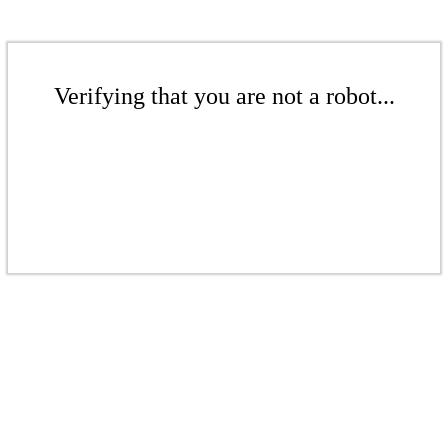
Verifying that you are not a robot...