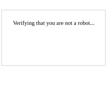
Verifying that you are not a robot...