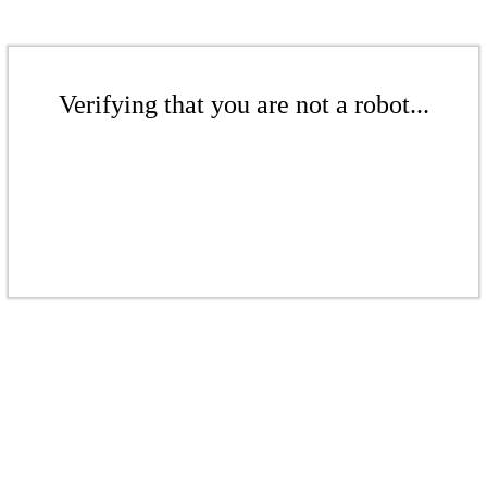
Verifying that you are not a robot...