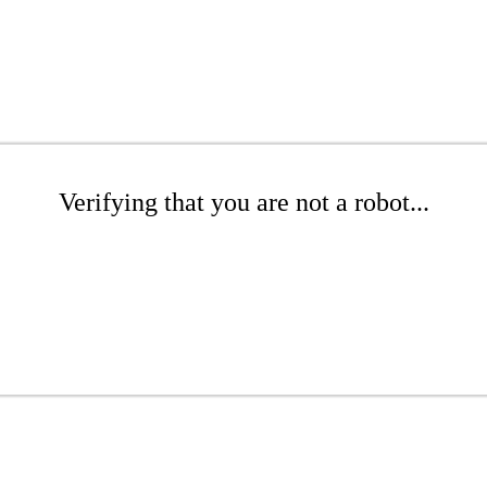
Verifying that you are not a robot...