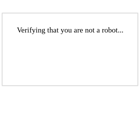
Verifying that you are not a robot...