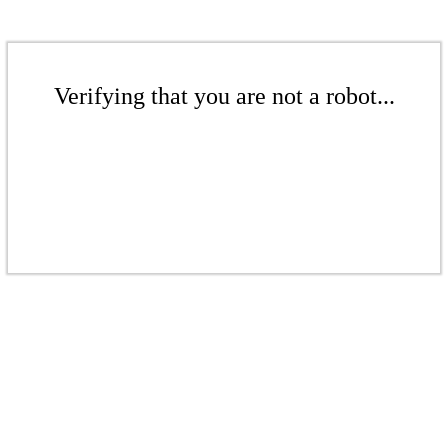
Verifying that you are not a robot...