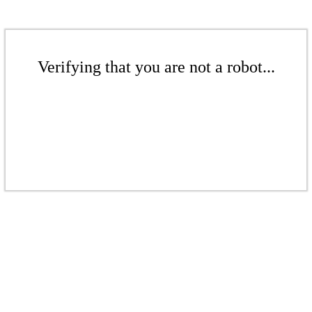
Verifying that you are not a robot...