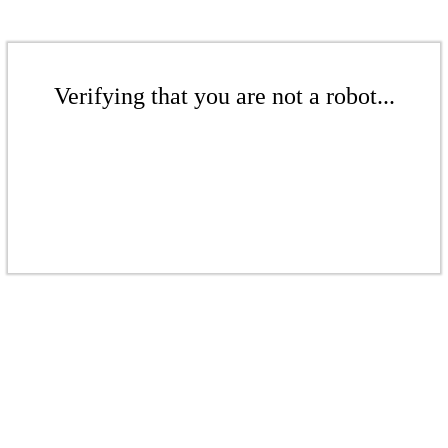
Verifying that you are not a robot...