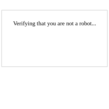
Verifying that you are not a robot...