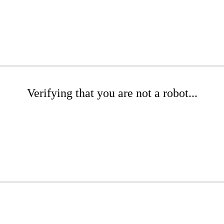
Verifying that you are not a robot...