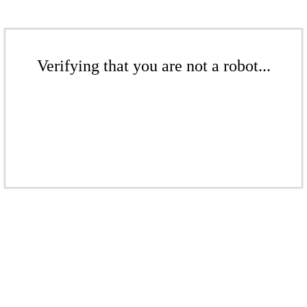
Verifying that you are not a robot...