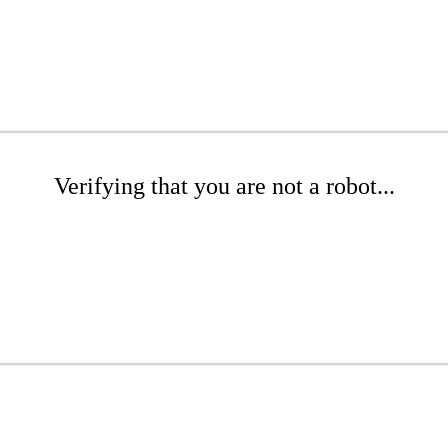
Verifying that you are not a robot...