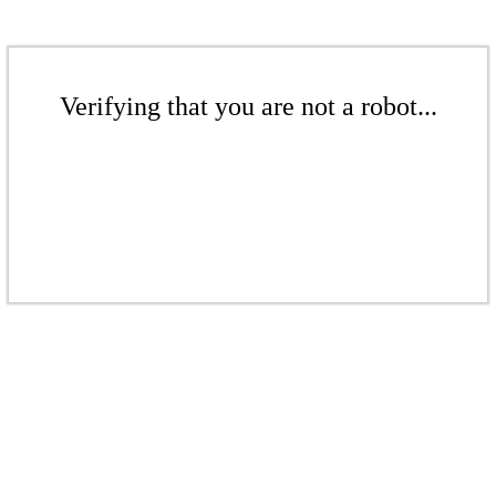
Verifying that you are not a robot...