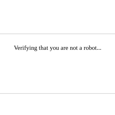
Verifying that you are not a robot...